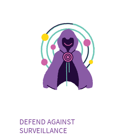
DEFEND AGAINST
SURVEILLANCE