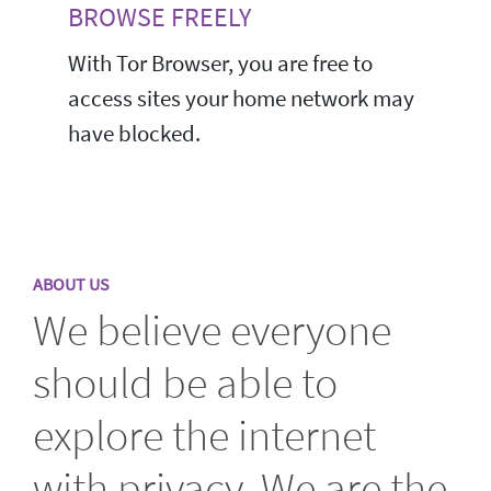
BROWSE FREELY
With Tor Browser, you are free to
access sites your home network may
have blocked.
ABOUT US
We believe everyone
should be able to
explore the internet
with privacy. We are the