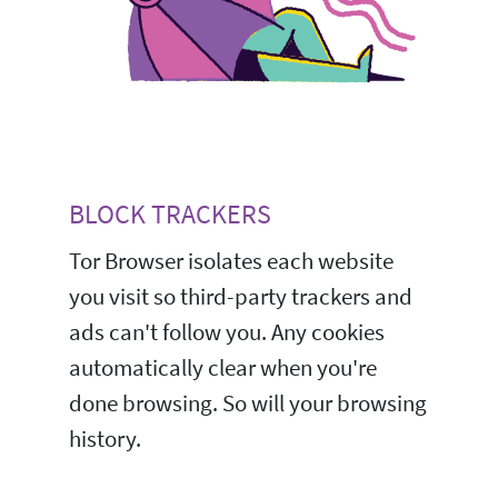
BLOCK TRACKERS
Tor Browser isolates each website
you visit so third-party trackers and
ads can't follow you. Any cookies
automatically clear when you're
done browsing. So will your browsing
history.