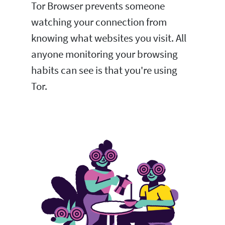
Tor Browser prevents someone
watching your connection from
knowing what websites you visit. All
anyone monitoring your browsing
habits can see is that you're using
Tor.