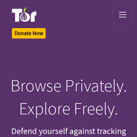
Tor Logo
Donate Now
Browse Privately.
Explore Freely.
Defend yourself against tracking