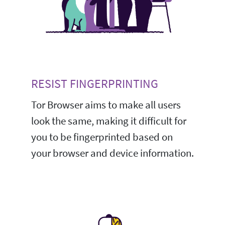
RESIST FINGERPRINTING
Tor Browser aims to make all users
look the same, making it difficult for
you to be fingerprinted based on
your browser and device information.