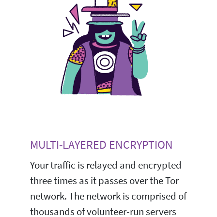
MULTI-LAYERED ENCRYPTION
Your traffic is relayed and encrypted
three times as it passes over the Tor
network. The network is comprised of
thousands of volunteer-run servers