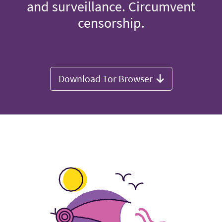
and surveillance. Circumvent
censorship.
Download Tor Browser