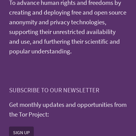
To advance human rights and freedoms by
creating and deploying free and open source
anonymity and privacy technologies,
supporting their unrestricted availability
and use, and furthering their scientific and
popular understanding.
SUBSCRIBE TO OUR NEWSLETTER
Get monthly updates and opportunities from
the Tor Project:
SIGN UP