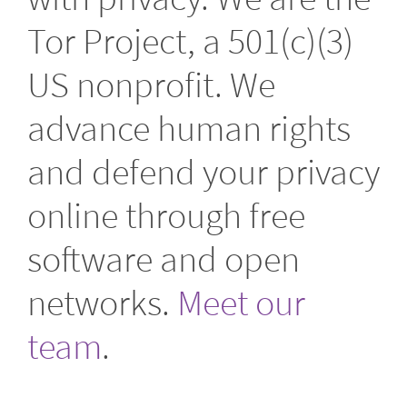
Tor Project, a 501(c)(3)
US nonprofit. We
advance human rights
and defend your privacy
online through free
software and open
networks.
Meet our
team
.