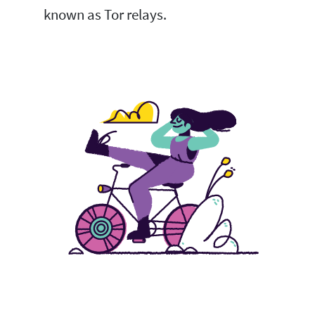
known as Tor relays.