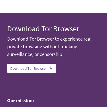
Download Tor Browser
Download Tor Browser to experience real
private browsing without tracking,
surveillance, or censorship.
Download Tor Browser
Our mission: