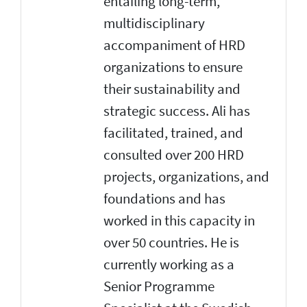
entailing long-term,
multidisciplinary
accompaniment of HRD
organizations to ensure
their sustainability and
strategic success. Ali has
facilitated, trained, and
consulted over 200 HRD
projects, organizations, and
foundations and has
worked in this capacity in
over 50 countries. He is
currently working as a
Senior Programme