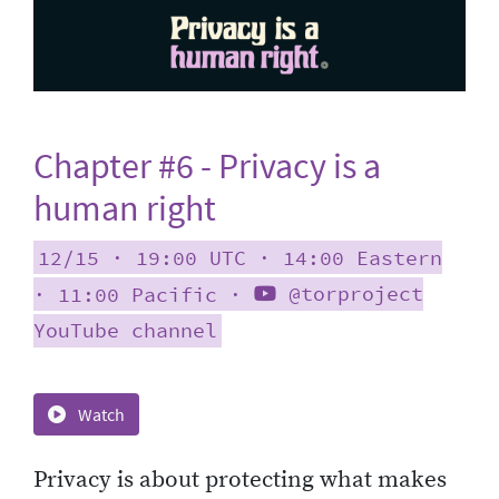
Chapter #6 - Privacy is a
human right
12/15 ∙ 19:00 UTC ∙ 14:00 Eastern
∙ 11:00 Pacific ∙
@torproject
YouTube channel
Watch
Privacy is about protecting what makes