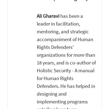
Ali Gharavi
has been a
leader in facilitation,
mentoring, and strategic
accompaniment of Human
Rights Defenders'
organizations for more than
18 years, and is co-author of
Holistic Security - A manual
for Human Rights
Defenders. He has helped in
designing and
implementing programs