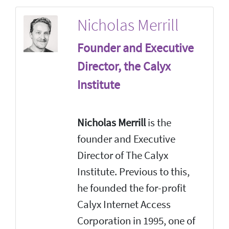
Nicholas Merrill
Founder and Executive
Director, the Calyx
Institute
Nicholas Merrill
is the
founder and Executive
Director of The Calyx
Institute. Previous to this,
he founded the for-profit
Calyx Internet Access
Corporation in 1995, one of