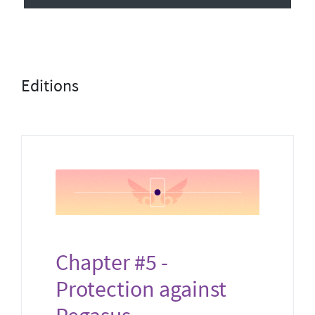
Editions
Chapter #5 -
Protection against