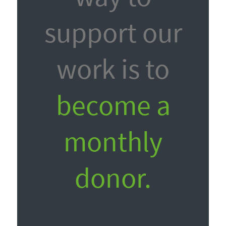
support our
work is to
become a
monthly
donor.