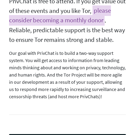
PrivChat is free to attend. If you get value out
of these events and you like Tor,
please
consider becoming a monthly donor
.
Reliable, predictable support is the best way
to ensure Tor remains strong and stable.
Our goal with PrivChat is to build a two-way support
system. You will get access to information from leading
minds thinking about and working on privacy, technology,
and human rights. And the Tor Project will be more agile
in our development as a result of your support, allowing
us to respond more rapidly to increasing surveillance and
censorship threats (and host more PrivChats)!