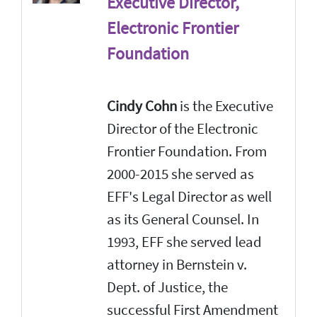
Executive Director,
Electronic Frontier
Foundation
Cindy Cohn
is the Executive
Director of the Electronic
Frontier Foundation. From
2000-2015 she served as
EFF's Legal Director as well
as its General Counsel. In
1993, EFF she served lead
attorney in Bernstein v.
Dept. of Justice, the
successful First Amendment