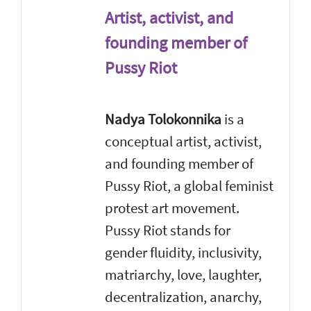
Artist, activist, and
founding member of
Pussy Riot
Nadya Tolokonnika
is a
conceptual artist, activist,
and founding member of
Pussy Riot, a global feminist
protest art movement.
Pussy Riot stands for
gender fluidity, inclusivity,
matriarchy, love, laughter,
decentralization, anarchy,