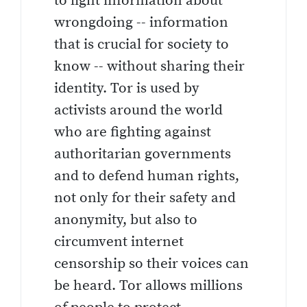
to light information about
wrongdoing -- information
that is crucial for society to
know -- without sharing their
identity. Tor is used by
activists around the world
who are fighting against
authoritarian governments
and to defend human rights,
not only for their safety and
anonymity, but also to
circumvent internet
censorship so their voices can
be heard. Tor allows millions