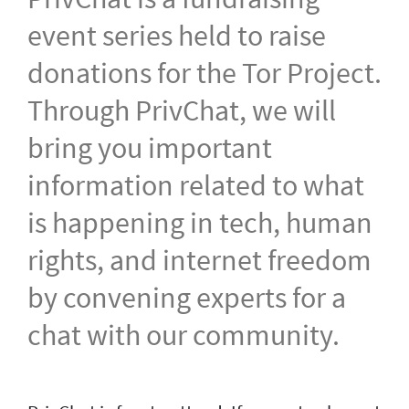
event series held to raise
donations for the Tor Project.
Through PrivChat, we will
bring you important
information related to what
is happening in tech, human
rights, and internet freedom
by convening experts for a
chat with our community.