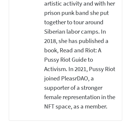
artistic activity and with her
prison punk band she put
together to tour around
Siberian labor camps. In
2018, she has published a
book, Read and Riot: A
Pussy Riot Guide to
Activism. In 2021, Pussy Riot
joined PleasrDAO, a
supporter of a stronger
female representation in the
NFT space, as a member.