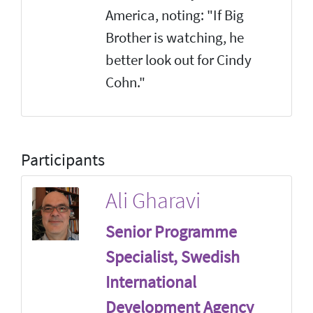
America, noting: "If Big
Brother is watching, he
better look out for Cindy
Cohn."
Participants
Ali Gharavi
Senior Programme
Specialist, Swedish
International
Development Agency