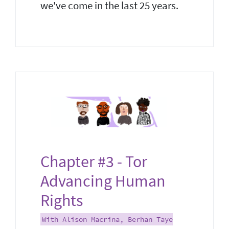
we've come in the last 25 years.
Chapter #3 - Tor
Advancing Human
Rights
With Alison Macrina, Berhan Taye