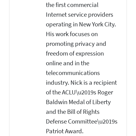
the first commercial
Internet service providers
operating in New York City.
His work focuses on
promoting privacy and
freedom of expression
online and in the
telecommunications
industry. Nick is a recipient
of the ACLU\u2019s Roger
Baldwin Medal of Liberty
and the Bill of Rights
Defense Committee\u2019s
Patriot Award.