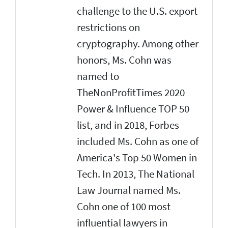
challenge to the U.S. export
restrictions on
cryptography. Among other
honors, Ms. Cohn was
named to
TheNonProfitTimes 2020
Power & Influence TOP 50
list, and in 2018, Forbes
included Ms. Cohn as one of
America's Top 50 Women in
Tech. In 2013, The National
Law Journal named Ms.
Cohn one of 100 most
influential lawyers in