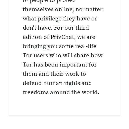
of people to protect
themselves online, no matter
what privilege they have or
don't have. For our third
edition of PrivChat, we are
bringing you some real-life
Tor users who will share how
Tor has been important for
them and their work to
defend human rights and
freedoms around the world.