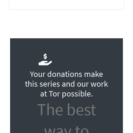
Your donations make
this series and our work
at Tor possible.
The best
way to