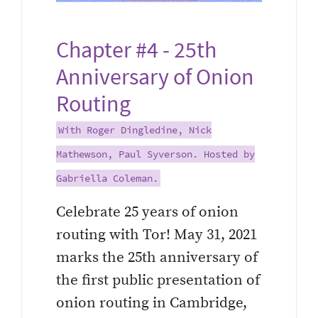
Chapter #4 - 25th
Anniversary of Onion
Routing
With Roger Dingledine, Nick
Mathewson, Paul Syverson. Hosted by
Gabriella Coleman.
Celebrate 25 years of onion
routing with Tor! May 31, 2021
marks the 25th anniversary of
the first public presentation of
onion routing in Cambridge,