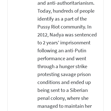
and anti-authoritarianism.
Today, hundreds of people
identify as a part of the
Pussy Riot community. In
2012, Nadya was sentenced
to 2 years' imprisonment
following an anti-Putin
performance and went
through a hunger strike
protesting savage prison
conditions and ended up
being sent to a Siberian
penal colony, where she
managed to maintain her