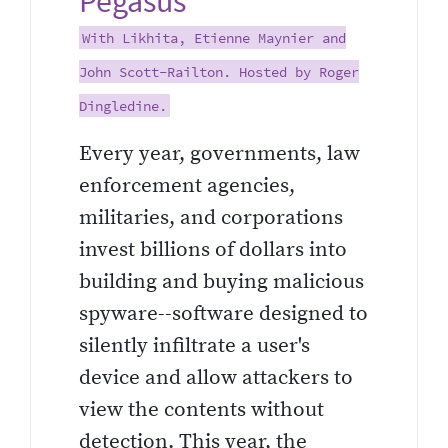
Pegasus
With Likhita, Etienne Maynier and
John Scott-Railton. Hosted by Roger
Dingledine.
Every year, governments, law
enforcement agencies,
militaries, and corporations
invest billions of dollars into
building and buying malicious
spyware--software designed to
silently infiltrate a user's
device and allow attackers to
view the contents without
detection. This year, the