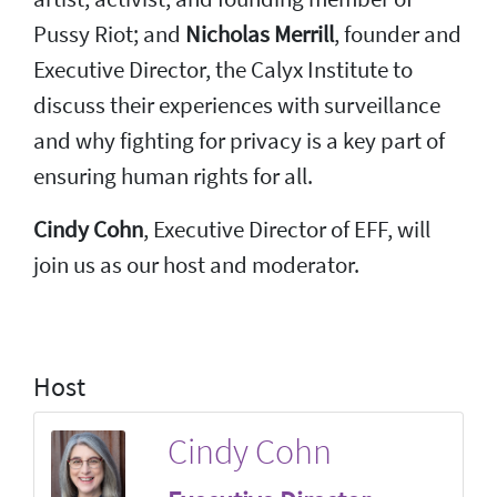
Pussy Riot; and
Nicholas Merrill
, founder and
Executive Director, the Calyx Institute to
discuss their experiences with surveillance
and why fighting for privacy is a key part of
ensuring human rights for all.
Cindy Cohn
, Executive Director of EFF, will
join us as our host and moderator.
Host
Cindy Cohn