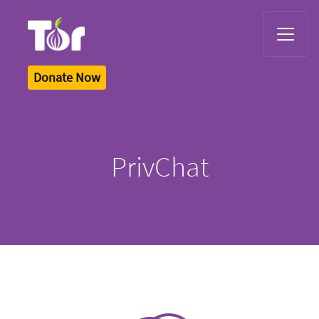
Tor Logo
Donate Now
PrivChat