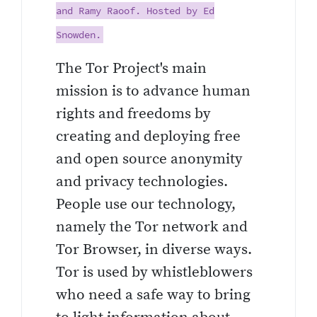
and Ramy Raoof. Hosted by Ed
Snowden.
The Tor Project's main
mission is to advance human
rights and freedoms by
creating and deploying free
and open source anonymity
and privacy technologies.
People use our technology,
namely the Tor network and
Tor Browser, in diverse ways.
Tor is used by whistleblowers
who need a safe way to bring