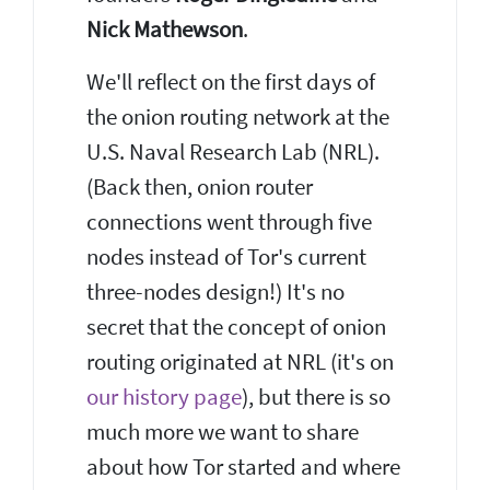
Nick Mathewson
.
We'll reflect on the first days of
the onion routing network at the
U.S. Naval Research Lab (NRL).
(Back then, onion router
connections went through five
nodes instead of Tor's current
three-nodes design!) It's no
secret that the concept of onion
routing originated at NRL (it's on
our history page
), but there is so
much more we want to share
about how Tor started and where