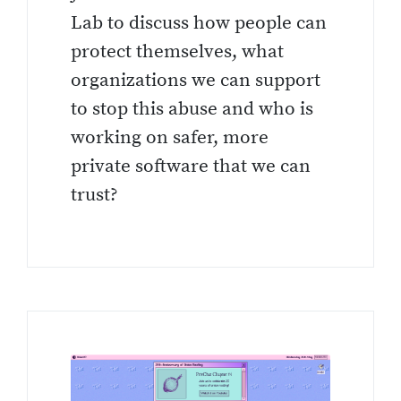
Lab to discuss how people can
protect themselves, what
organizations we can support
to stop this abuse and who is
working on safer, more
private software that we can
trust?