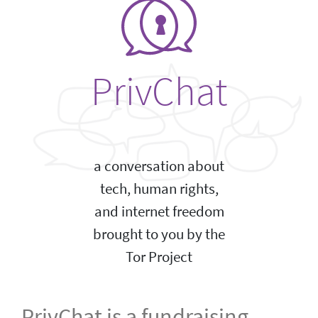
PrivChat
a conversation about
tech, human rights,
and internet freedom
brought to you by the
Tor Project
PrivChat is a fundraising