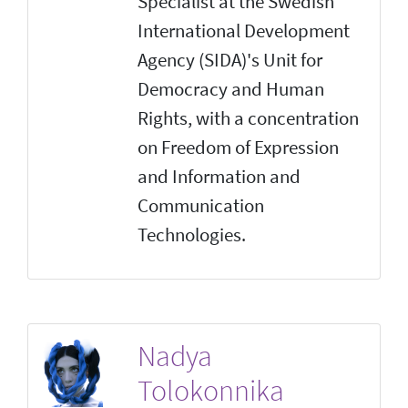
Specialist at the Swedish
International Development
Agency (SIDA)'s Unit for
Democracy and Human
Rights, with a concentration
on Freedom of Expression
and Information and
Communication
Technologies.
Nadya
Tolokonnika