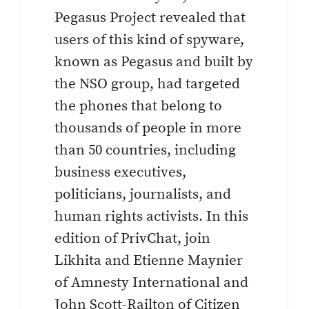
Pegasus Project revealed that
users of this kind of spyware,
known as Pegasus and built by
the NSO group, had targeted
the phones that belong to
thousands of people in more
than 50 countries, including
business executives,
politicians, journalists, and
human rights activists. In this
edition of PrivChat, join
Likhita and Etienne Maynier
of Amnesty International and
John Scott-Railton of Citizen