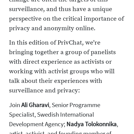
surveillance, and thus have a unique
perspective on the critical importance of
privacy and anonymity online.
In this edition of PrivChat, we're
bringing together a group of panelists
with direct experience as activists or
working with activist groups who will
talk about their experiences with
surveillance and privacy:
Join
Ali Gharavi
, Senior Programme
Specialist, Swedish International
Development Agency;
Nadya Tolokonnika
,
artist, activist, and founding member of