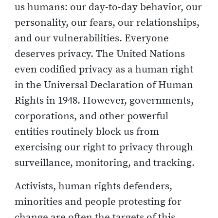
us humans: our day-to-day behavior, our
personality, our fears, our relationships,
and our vulnerabilities. Everyone
deserves privacy. The United Nations
even codified privacy as a human right
in the Universal Declaration of Human
Rights in 1948. However, governments,
corporations, and other powerful
entities routinely block us from
exercising our right to privacy through
surveillance, monitoring, and tracking.
Activists, human rights defenders,
minorities and people protesting for
change are often the targets of this