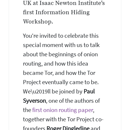
UK at Isaac Newton Institute's
first Information Hiding
Workshop.
You're invited to celebrate this
special moment with us to talk
about the beginnings of onion
routing, and how this idea
became Tor, and how the Tor
Project eventually came to be.
We\u2019ll be joined by
Paul
Syverson
, one of the authors of
the
first onion routing paper
,
together with the Tor Project co-
founders
Roger Dingledine
and