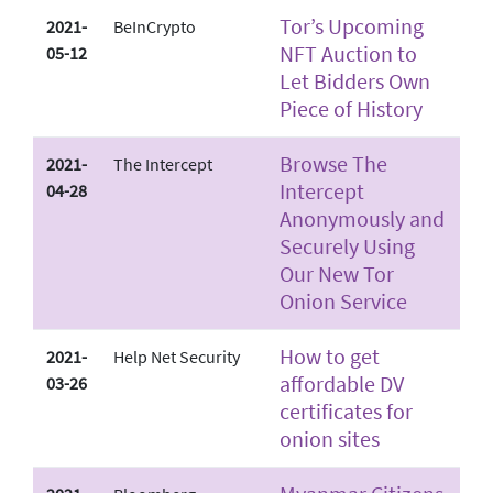
Tor’s Upcoming
2021-
BeInCrypto
NFT Auction to
05-12
Let Bidders Own
Piece of History
Browse The
2021-
The Intercept
Intercept
04-28
Anonymously and
Securely Using
Our New Tor
Onion Service
How to get
2021-
Help Net Security
affordable DV
03-26
certificates for
onion sites