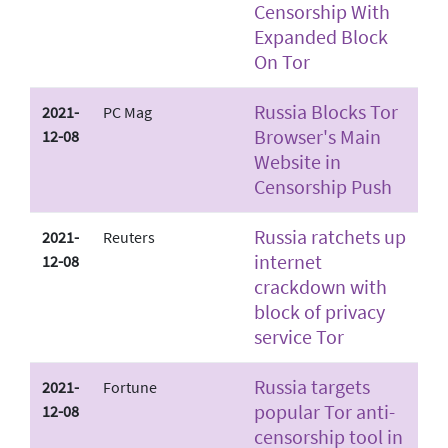
Censorship With
Expanded Block
On Tor
Russia Blocks Tor
2021-
PC Mag
Browser's Main
12-08
Website in
Censorship Push
Russia ratchets up
2021-
Reuters
internet
12-08
crackdown with
block of privacy
service Tor
Russia targets
2021-
Fortune
popular Tor anti-
12-08
censorship tool in