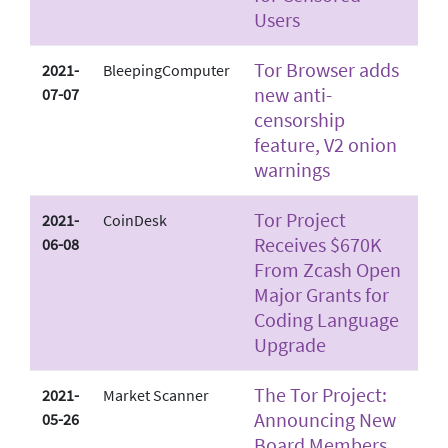
Users
Tor Browser adds
2021-
BleepingComputer
new anti-
07-07
censorship
feature, V2 onion
warnings
Tor Project
2021-
CoinDesk
Receives $670K
06-08
From Zcash Open
Major Grants for
Coding Language
Upgrade
The Tor Project:
2021-
Market Scanner
Announcing New
05-26
Board Members