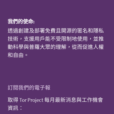
我們的使命:
透過創建及部署免費且開源的匿名和隱私
技術，支援用戶能不受限制地使用，並推
動科學與普羅大眾的理解，從而促進人權
和自由。
訂閱我們的電子報
取得 Tor Project 每月最新消息與工作機會
資訊：