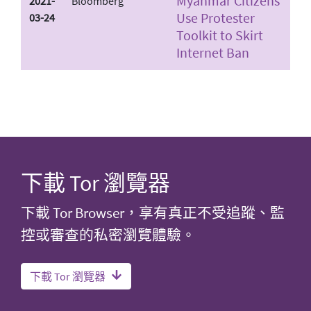
Myanmar Citizens
2021-
Bloomberg
Use Protester
03-24
Toolkit to Skirt
Internet Ban
下載 Tor 瀏覽器
下載 Tor Browser，享有真正不受追蹤、監
控或審查的私密瀏覽體驗。
下載 Tor 瀏覽器