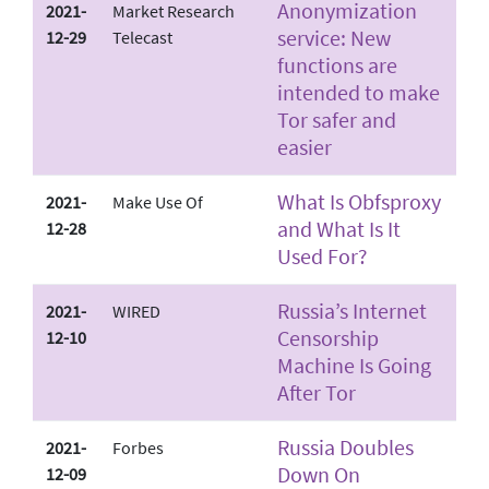
Anonymization
2021-
Market Research
service: New
12-29
Telecast
functions are
intended to make
Tor safer and
easier
What Is Obfsproxy
2021-
Make Use Of
and What Is It
12-28
Used For?
Russia’s Internet
2021-
WIRED
Censorship
12-10
Machine Is Going
After Tor
Russia Doubles
2021-
Forbes
Down On
12-09