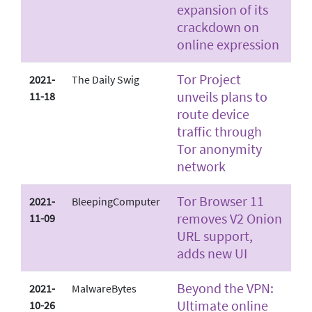
expansion of its
crackdown on
online expression
Tor Project
2021-
The Daily Swig
unveils plans to
11-18
route device
traffic through
Tor anonymity
network
Tor Browser 11
2021-
BleepingComputer
removes V2 Onion
11-09
URL support,
adds new UI
Beyond the VPN:
2021-
MalwareBytes
Ultimate online
10-26