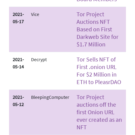
Tor Project
2021-
Vice
Auctions NFT
05-17
Based on First
Darkweb Site for
$1.7 Million
Tor Sells NFT of
2021-
Decrypt
First .onion URL
05-14
For $2 Million in
ETH to PleasrDAO
Tor Project
2021-
BleepingComputer
auctions off the
05-12
first Onion URL
ever created as an
NFT