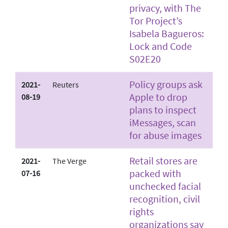
privacy, with The
Tor Project’s
Isabela Bagueros:
Lock and Code
S02E20
Policy groups ask
2021-
Reuters
Apple to drop
08-19
plans to inspect
iMessages, scan
for abuse images
Retail stores are
2021-
The Verge
packed with
07-16
unchecked facial
recognition, civil
rights
organizations say