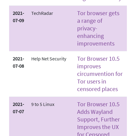
Tor browser gets
2021-
TechRadar
a range of
07-09
privacy-
enhancing
improvements
Tor Browser 10.5
2021-
Help Net Security
improves
07-08
circumvention for
Tor users in
censored places
Tor Browser 10.5
2021-
9 to 5 Linux
Adds Wayland
07-07
Support, Further
Improves the UX
for Censored