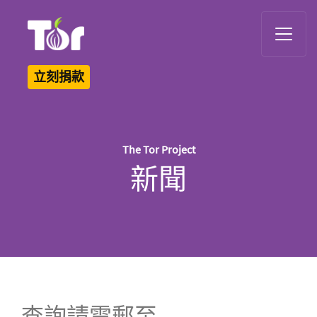
Tor Logo
立刻捐款
The Tor Project
新聞
查詢請電郵至