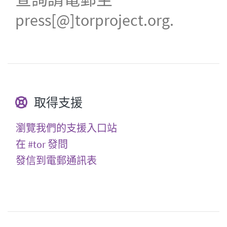
press[@]torproject.org.
取得支援
瀏覽我們的支援入口站
在 #tor 發問
發信到電郵通訊表