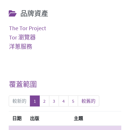
品牌資產
The Tor Project
Tor 瀏覽器
洋蔥服務
覆蓋範圍
較新的
1
2
3
4
5
較舊的
日期
出版
主題