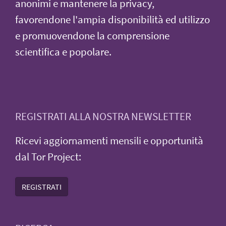
anonimi e mantenere la privacy,
favorendone l'ampia disponibilità ed utilizzo
e promuovendone la comprensione
scientifica e popolare.
REGISTRATI ALLA NOSTRA NEWSLETTER
Ricevi aggiornamenti mensili e opportunità
dal Tor Project:
REGISTRATI