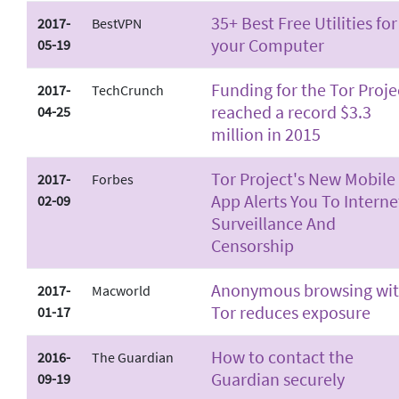
35+ Best Free Utilities for
2017-
BestVPN
your Computer
05-19
Funding for the Tor Proje
2017-
TechCrunch
reached a record $3.3
04-25
million in 2015
Tor Project's New Mobile
2017-
Forbes
App Alerts You To Interne
02-09
Surveillance And
Censorship
Anonymous browsing wi
2017-
Macworld
Tor reduces exposure
01-17
How to contact the
2016-
The Guardian
Guardian securely
09-19