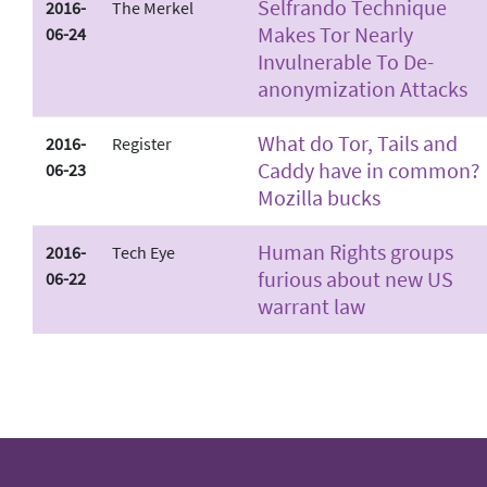
Selfrando Technique
2016-
The Merkel
Makes Tor Nearly
06-24
Invulnerable To De­
anonymization Attacks
What do Tor, Tails and
2016-
Register
Caddy have in common?
06-23
Mozilla bucks
Human Rights groups
2016-
Tech Eye
furious about new US
06-22
warrant law