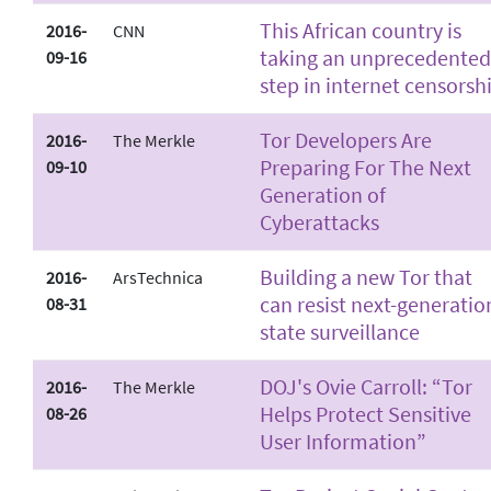
This African country is
2016-
CNN
taking an unprecedented
09-16
step in internet censorsh
Tor Developers Are
2016-
The Merkle
Preparing For The Next
09-10
Generation of
Cyberattacks
Building a new Tor that
2016-
ArsTechnica
can resist next-generatio
08-31
state surveillance
DOJ's Ovie Carroll: “Tor
2016-
The Merkle
Helps Protect Sensitive
08-26
User Information”