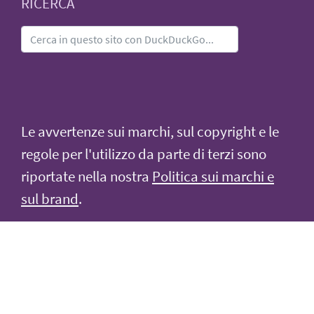
RICERCA
Le avvertenze sui marchi, sul copyright e le
regole per l'utilizzo da parte di terzi sono
riportate nella nostra
Politica sui marchi e
sul brand
.