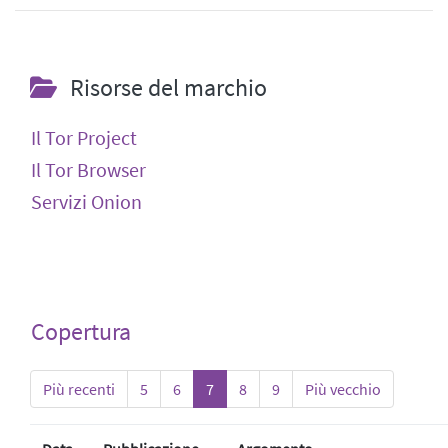
Risorse del marchio
Il Tor Project
Il Tor Browser
Servizi Onion
Copertura
Più recenti
5
6
7
8
9
Più vecchio