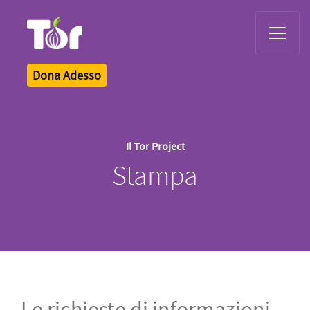
Tor Logo
Dona Adesso
Il Tor Project
Stampa
Le richieste di informazioni