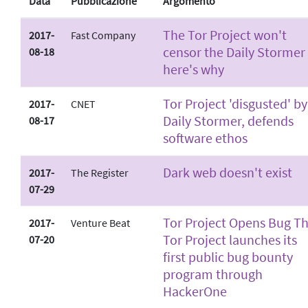
Data
Pubblicazione
Argomento
The Tor Project won't
2017-
Fast Company
censor the Daily Stormer 
08-18
here's why
Tor Project 'disgusted' by
2017-
CNET
Daily Stormer, defends
08-17
software ethos
Dark web doesn't exist
2017-
The Register
07-29
Tor Project Opens Bug T
2017-
Venture Beat
Tor Project launches its
07-20
first public bug bounty
program through
HackerOne