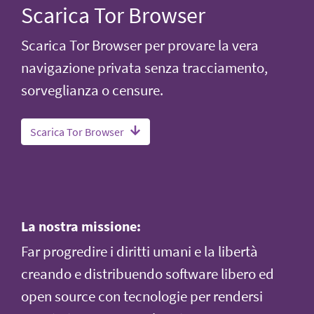
Scarica Tor Browser
Scarica Tor Browser per provare la vera
navigazione privata senza tracciamento,
sorveglianza o censure.
Scarica Tor Browser
La nostra missione:
Far progredire i diritti umani e la libertà
creando e distribuendo software libero ed
open source con tecnologie per rendersi