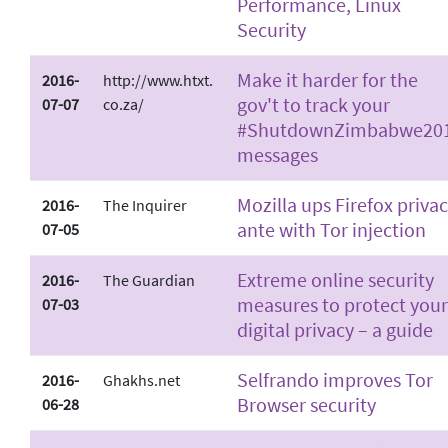
Performance, Linux
Security
Make it harder for the
2016-
http://www.htxt.
gov't to track your
07-07
co.za/
#ShutdownZimbabwe20
messages
Mozilla ups Firefox priva
2016-
The Inquirer
ante with Tor injection
07-05
Extreme online security
2016-
The Guardian
measures to protect your
07-03
digital privacy – a guide
Selfrando improves Tor
2016-
Ghakhs.net
Browser security
06-28