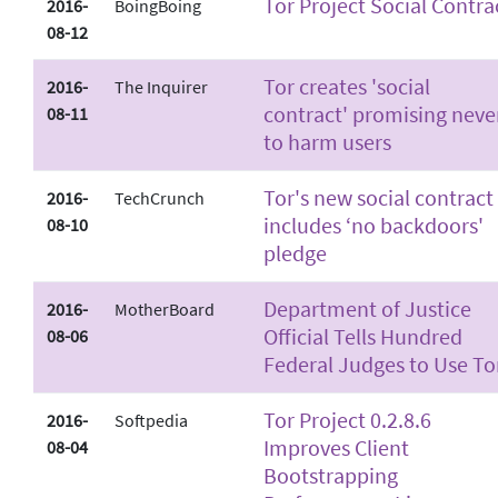
Tor Project Social Contra
2016-
BoingBoing
08-12
Tor creates 'social
2016-
The Inquirer
contract' promising neve
08-11
to harm users
Tor's new social contract
2016-
TechCrunch
includes ‘no backdoors'
08-10
pledge
Department of Justice
2016-
MotherBoard
Official Tells Hundred
08-06
Federal Judges to Use To
Tor Project 0.2.8.6
2016-
Softpedia
Improves Client
08-04
Bootstrapping