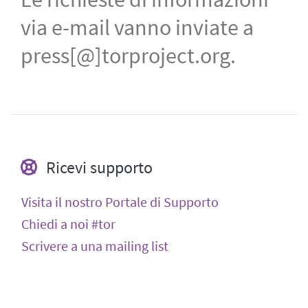
via e-mail vanno inviate a
press[@]torproject.org.
Ricevi supporto
Visita il nostro Portale di Supporto
Chiedi a noi #tor
Scrivere a una mailing list