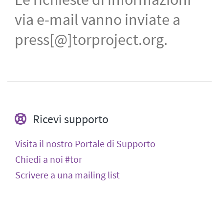
via e-mail vanno inviate a
press[@]torproject.org.
Ricevi supporto
Visita il nostro Portale di Supporto
Chiedi a noi #tor
Scrivere a una mailing list