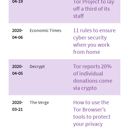
Tor Project to lay
04-19
off a third of its
staff
11 rules to ensure
2020-
Economic Times
cyber security
04-06
when you work
from home
Tor reports 20%
2020-
Decrypt
of individual
04-05
donations come
via crypto
How to use the
2020-
The Verge
Tor Browser’s
03-21
tools to protect
your privacy