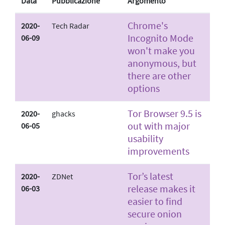
Data
Pubblicazione
Argomento
Chrome's
2020-
Tech Radar
Incognito Mode
06-09
won't make you
anonymous, but
there are other
options
Tor Browser 9.5 is
2020-
ghacks
out with major
06-05
usability
improvements
Tor’s latest
2020-
ZDNet
release makes it
06-03
easier to find
secure onion