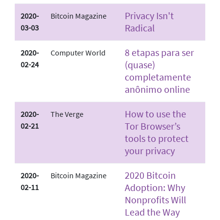
Privacy Isn't
2020-
Bitcoin Magazine
Radical
03-03
8 etapas para ser
2020-
Computer World
(quase)
02-24
completamente
anônimo online
How to use the
2020-
The Verge
Tor Browser’s
02-21
tools to protect
your privacy
2020 Bitcoin
2020-
Bitcoin Magazine
Adoption: Why
02-11
Nonprofits Will
Lead the Way