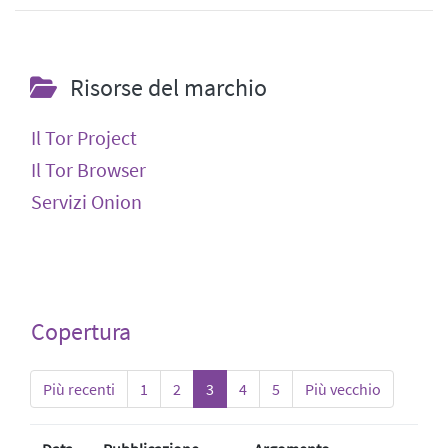
Risorse del marchio
Il Tor Project
Il Tor Browser
Servizi Onion
Copertura
Più recenti
1
2
3
4
5
Più vecchio