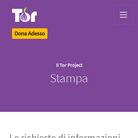
Tor Logo
Dona Adesso
Il Tor Project
Stampa
Le richieste di informazioni