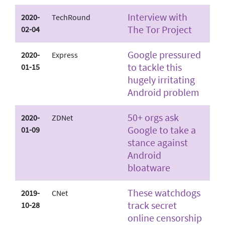
Interview with
2020-
TechRound
The Tor Project
02-04
Google pressured
2020-
Express
to tackle this
01-15
hugely irritating
Android problem
50+ orgs ask
2020-
ZDNet
Google to take a
01-09
stance against
Android
bloatware
These watchdogs
2019-
CNet
track secret
10-28
online censorship