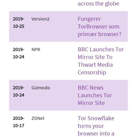
across the globe
Fungerer
2019-
Version2
TorBrowser som
10-25
primær browser?
BBC Launches Tor
2019-
NPR
Mirror Site To
10-24
Thwart Media
Censorship
BBC News
2019-
Gizmodo
Launches Tor
10-24
Mirror Site
Tor Snowflake
2019-
ZDNet
turns your
10-17
browser into a