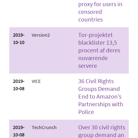
proxy for users in
censored
countries
Tor-projektet
2019-
Version2
blacklister 13,5
10-10
procent af deres
nuværende
servere
36 Civil Rights
2019-
VICE
Groups Demand
10-08
End to Amazon’s
Partnerships with
Police
Over 30 civil rights
2019-
TechCrunch
group demand an
10-08