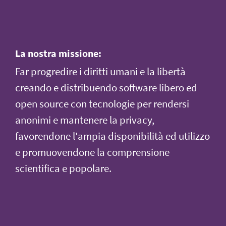
La nostra missione:
Far progredire i diritti umani e la libertà
creando e distribuendo software libero ed
open source con tecnologie per rendersi
anonimi e mantenere la privacy,
favorendone l'ampia disponibilità ed utilizzo
e promuovendone la comprensione
scientifica e popolare.