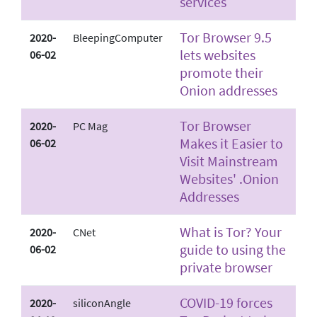
services
Tor Browser 9.5
2020-
BleepingComputer
lets websites
06-02
promote their
Onion addresses
Tor Browser
2020-
PC Mag
Makes it Easier to
06-02
Visit Mainstream
Websites' .Onion
Addresses
What is Tor? Your
2020-
CNet
guide to using the
06-02
private browser
COVID-19 forces
2020-
siliconAngle