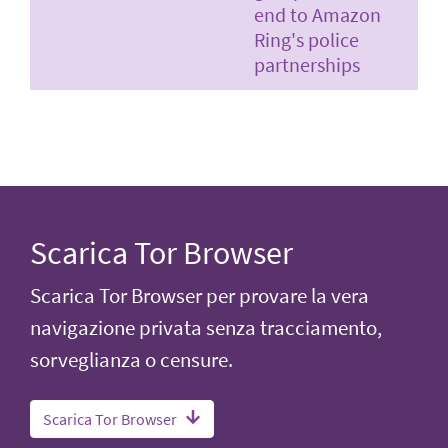
end to Amazon
Ring's police
partnerships
Scarica Tor Browser
Scarica Tor Browser per provare la vera
navigazione privata senza tracciamento,
sorveglianza o censure.
Scarica Tor Browser