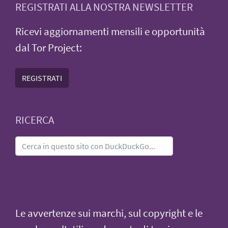
REGISTRATI ALLA NOSTRA NEWSLETTER
Ricevi aggiornamenti mensili e opportunità
dal Tor Project:
REGISTRATI
RICERCA
Le avvertenze sui marchi, sul copyright e le